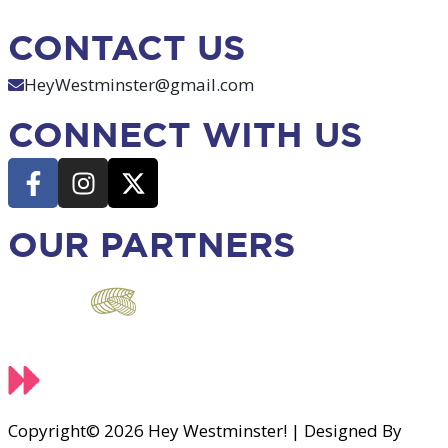
CONTACT US
HeyWestminster@gmail.com
CONNECT WITH US
OUR PARTNERS
Copyright© 2026 Hey Westminster! | Designed By