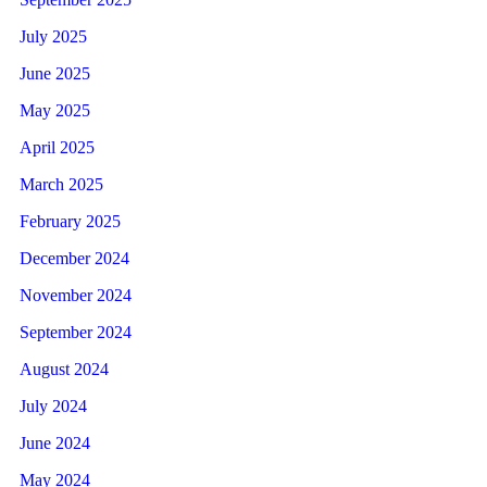
July 2025
June 2025
May 2025
April 2025
March 2025
February 2025
December 2024
November 2024
September 2024
August 2024
July 2024
June 2024
May 2024