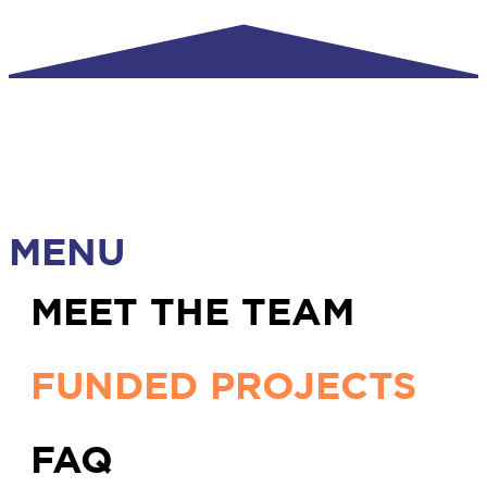
MENU
MEET THE TEAM
FUNDED PROJECTS
FAQ