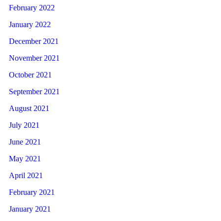
February 2022
January 2022
December 2021
November 2021
October 2021
September 2021
August 2021
July 2021
June 2021
May 2021
April 2021
February 2021
January 2021