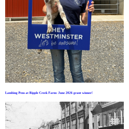
Lambing Pens at Ripple Creek Farm: June 2026 grant winner!