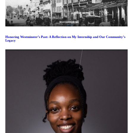
Honoring Westminster’s Past: A Reflection on My Internship and Our Community’s
Legacy