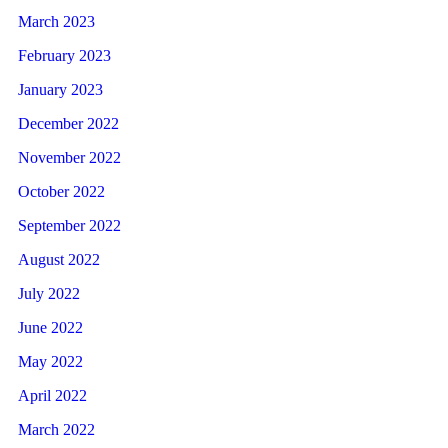
March 2023
February 2023
January 2023
December 2022
November 2022
October 2022
September 2022
August 2022
July 2022
June 2022
May 2022
April 2022
March 2022