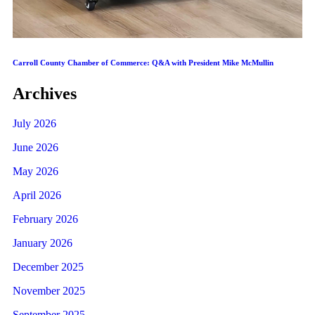
Carroll County Chamber of Commerce: Q&A with President Mike McMullin
Archives
July 2026
June 2026
May 2026
April 2026
February 2026
January 2026
December 2025
November 2025
September 2025