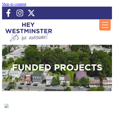
Skip to content
FUNDED PROJECTS