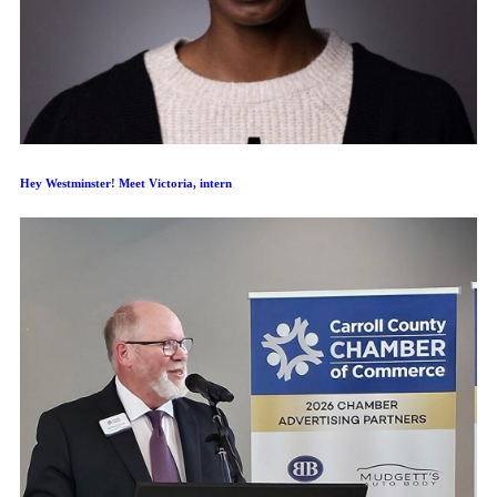
Hey Westminster! Meet Victoria, intern