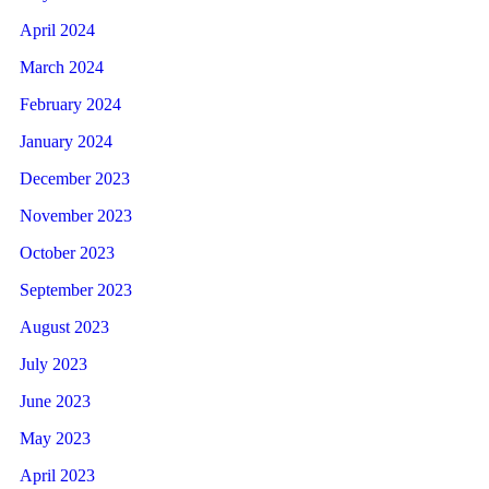
April 2024
March 2024
February 2024
January 2024
December 2023
November 2023
October 2023
September 2023
August 2023
July 2023
June 2023
May 2023
April 2023