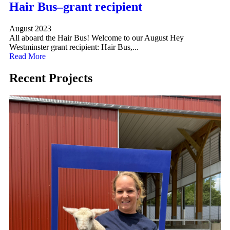
Hair Bus–grant recipient
August 2023
All aboard the Hair Bus! Welcome to our August Hey
Westminster grant recipient: Hair Bus,...
Read More
Recent Projects