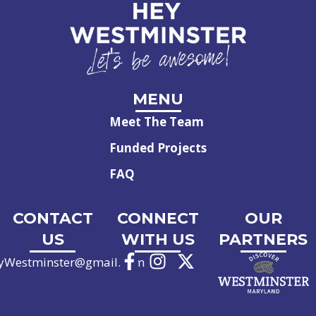
MENU
Meet The Team
Funded Projects
FAQ
CONTACT
CONNECT
OUR
US
WITH US
PARTNERS
yWestminster@gmail.com