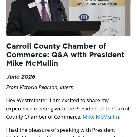
Carroll County Chamber of
Commerce: Q&A with President
Mike McMullin
June 2026
From Victoria Pearson, intern
Hey Westminster! I am excited to share my
experience meeting with the President of the Carroll
County Chamber of Commerce,
Mike McMullin.
I had the pleasure of speaking with President