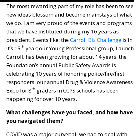
The most rewarding part of my role has been to see
new ideas blossom and become mainstays of what
we do. I am very proud of the events and programs
that we have instituted during my 16 years as
president. Events like: the
Carroll Biz Challenge
is in
th
it’s 15
year; our Young Professional group, Launch
Carroll, has been growing for about 14 years; the
Foundation’s annual Public Safety Awards is
celebrating 10 years of honoring police/fire/first
responders; our annual Drug & Violence Awareness
th
Expo for 8
graders in CCPS schools has been
happening for over 10 years.
What challenges have you faced, and how have
you navigated them?
COVID was a major curveball we had to deal with