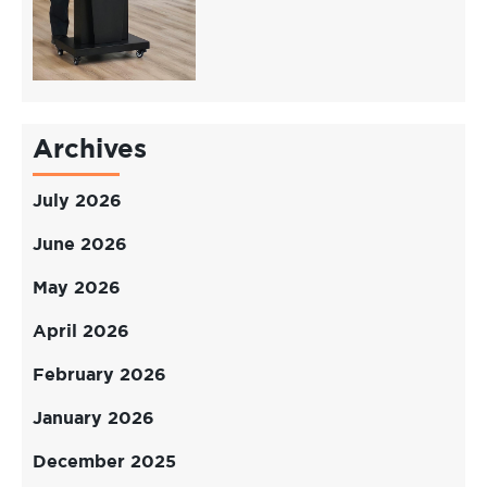
Archives
July 2026
June 2026
May 2026
April 2026
February 2026
January 2026
December 2025