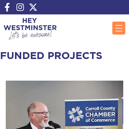
FUNDED PROJECTS