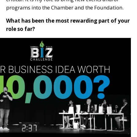
programs into the Chamber and the Foundation.
What has been the most rewarding part of your
role so far?