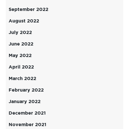
September 2022
August 2022
July 2022
June 2022
May 2022
April 2022
March 2022
February 2022
January 2022
December 2021
November 2021