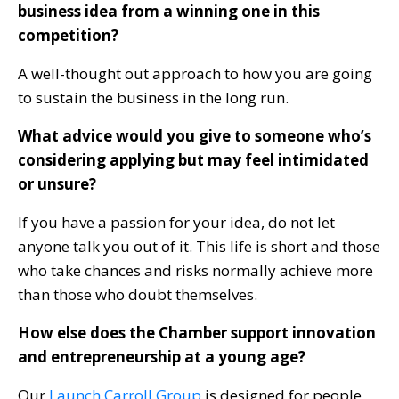
business idea from a winning one in this
competition?
A well-thought out approach to how you are going
to sustain the business in the long run.
What advice would you give to someone who’s
considering applying but may feel intimidated
or unsure?
If you have a passion for your idea, do not let
anyone talk you out of it. This life is short and those
who take chances and risks normally achieve more
than those who doubt themselves.
How else does the Chamber support innovation
and entrepreneurship at a young age?
Our
Launch Carroll Group
is designed for people