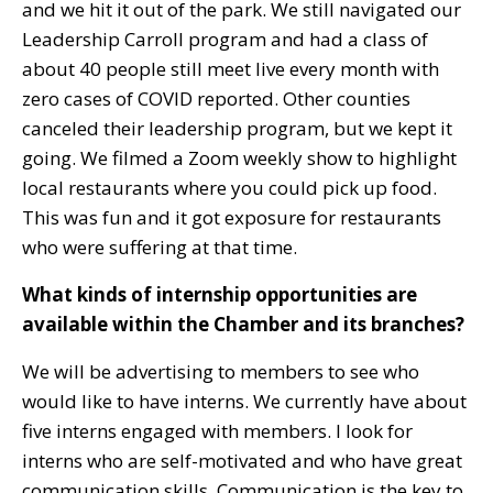
and we hit it out of the park. We still navigated our
Leadership Carroll program and had a class of
about 40 people still meet live every month with
zero cases of COVID reported. Other counties
canceled their leadership program, but we kept it
going. We filmed a Zoom weekly show to highlight
local restaurants where you could pick up food.
This was fun and it got exposure for restaurants
who were suffering at that time.
What kinds of internship opportunities are
available within the Chamber and its branches?
We will be advertising to members to see who
would like to have interns. We currently have about
five interns engaged with members. I look for
interns who are self-motivated and who have great
communication skills. Communication is the key to