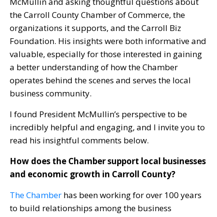
McMullin and asking thoughtful questions about
the Carroll County Chamber of Commerce, the
organizations it supports, and the Carroll Biz
Foundation. His insights were both informative and
valuable, especially for those interested in gaining
a better understanding of how the Chamber
operates behind the scenes and serves the local
business community.
I found President McMullin’s perspective to be
incredibly helpful and engaging, and I invite you to
read his insightful comments below.
How does the Chamber support local businesses
and economic growth in Carroll County?
The Chamber
has been working for over 100 years
to build relationships among the business