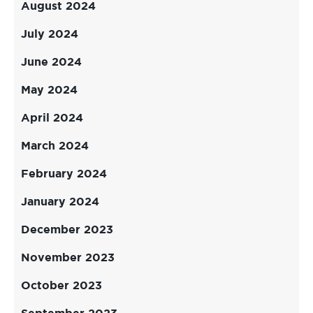
August 2024
July 2024
June 2024
May 2024
April 2024
March 2024
February 2024
January 2024
December 2023
November 2023
October 2023