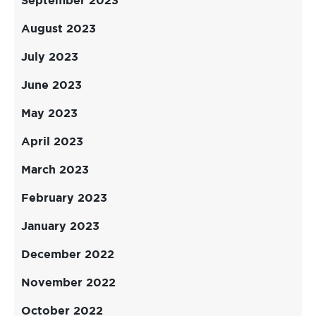
September 2023
August 2023
July 2023
June 2023
May 2023
April 2023
March 2023
February 2023
January 2023
December 2022
November 2022
October 2022