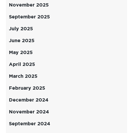
November 2025
September 2025
July 2025
June 2025
May 2025
April 2025
March 2025
February 2025
December 2024
November 2024
September 2024