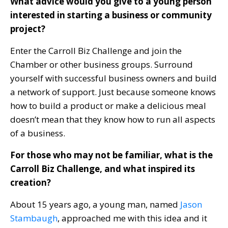
What advice would you give to a young person
interested in starting a business or community
project?
Enter the Carroll Biz Challenge and join the
Chamber or other business groups. Surround
yourself with successful business owners and build
a network of support. Just because someone knows
how to build a product or make a delicious meal
doesn’t mean that they know how to run all aspects
of a business.
For those who may not be familiar, what is the
Carroll Biz Challenge, and what inspired its
creation?
About 15 years ago, a young man, named
Jason
Stambaugh
, approached me with this idea and it