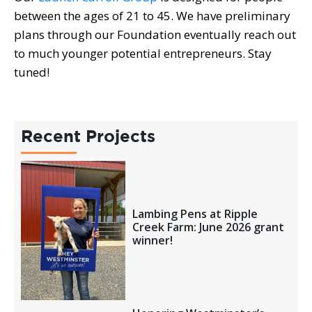
between the ages of 21 to 45. We have preliminary
plans through our Foundation eventually reach out
to much younger potential entrepreneurs. Stay
tuned!
Recent Projects
Lambing Pens at Ripple
Creek Farm: June 2026 grant
winner!