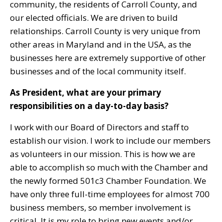
community, the residents of Carroll County, and
our elected officials. We are driven to build
relationships. Carroll County is very unique from
other areas in Maryland and in the USA, as the
businesses here are extremely supportive of other
businesses and of the local community itself.
As President, what are your primary
responsibilities on a day-to-day basis?
I work with our Board of Directors and staff to
establish our vision. I work to include our members
as volunteers in our mission. This is how we are
able to accomplish so much with the Chamber and
the newly formed 501c3 Chamber Foundation. We
have only three full-time employees for almost 700
business members, so member involvement is
critical. It is my role to bring new events and/or