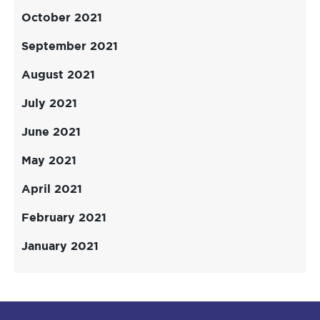
October 2021
September 2021
August 2021
July 2021
June 2021
May 2021
April 2021
February 2021
January 2021