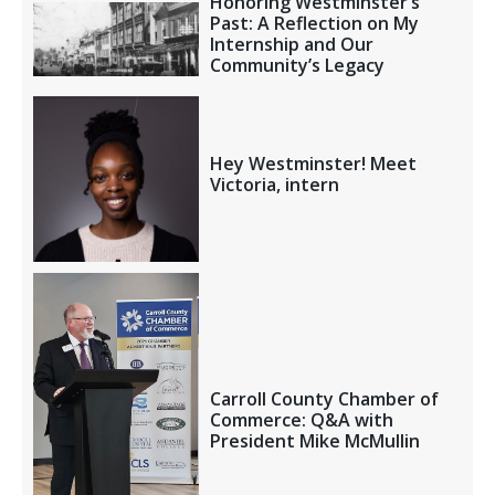
Honoring Westminster’s
Past: A Reflection on My
Internship and Our
Community’s Legacy
Hey Westminster! Meet
Victoria, intern
Carroll County Chamber of
Commerce: Q&A with
President Mike McMullin