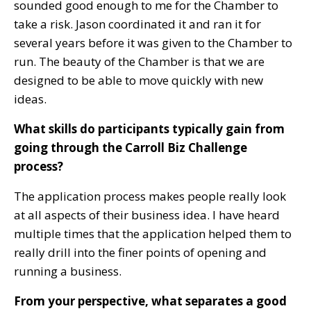
sounded good enough to me for the Chamber to
take a risk. Jason coordinated it and ran it for
several years before it was given to the Chamber to
run. The beauty of the Chamber is that we are
designed to be able to move quickly with new
ideas.
What skills do participants typically gain from
going through the Carroll Biz Challenge
process?
The application process makes people really look
at all aspects of their business idea. I have heard
multiple times that the application helped them to
really drill into the finer points of opening and
running a business.
From your perspective, what separates a good