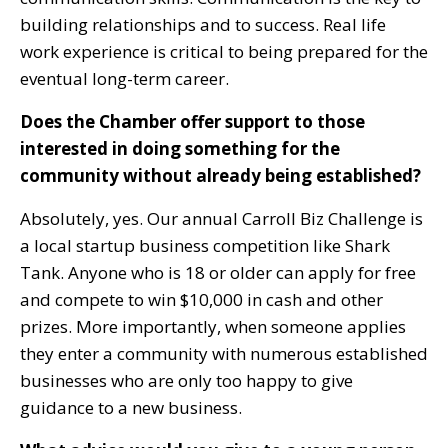
building relationships and to success. Real life
work experience is critical to being prepared for the
eventual long-term career.
Does the Chamber offer support to those
interested in doing something for the
community without already being established?
Absolutely, yes. Our annual Carroll Biz Challenge is
a local startup business competition like Shark
Tank. Anyone who is 18 or older can apply for free
and compete to win $10,000 in cash and other
prizes. More importantly, when someone applies
they enter a community with numerous established
businesses who are only too happy to give
guidance to a new business.